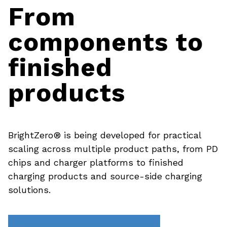
From
components to
finished
products
BrightZero® is being developed for practical
scaling across multiple product paths, from PD
chips and charger platforms to finished
charging products and source-side charging
solutions.