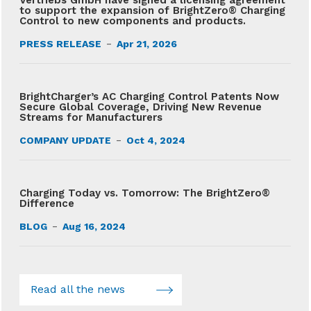
Vertriebs GmbH have signed a licensing agreement
to support the expansion of BrightZero® Charging
Control to new components and products.
-
PRESS RELEASE
Apr 21, 2026
BrightCharger’s AC Charging Control Patents Now
Secure Global Coverage, Driving New Revenue
Streams for Manufacturers
-
COMPANY UPDATE
Oct 4, 2024
Charging Today vs. Tomorrow: The BrightZero®
Difference
-
BLOG
Aug 16, 2024
Read all the news