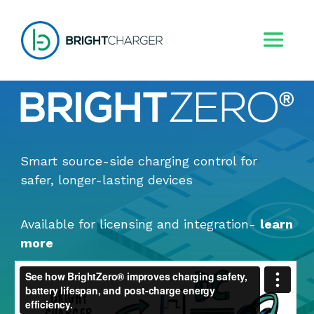
Smart source-side charging control for
safer, longer-lasting devices
Available for licensing and integration
-
learn
more