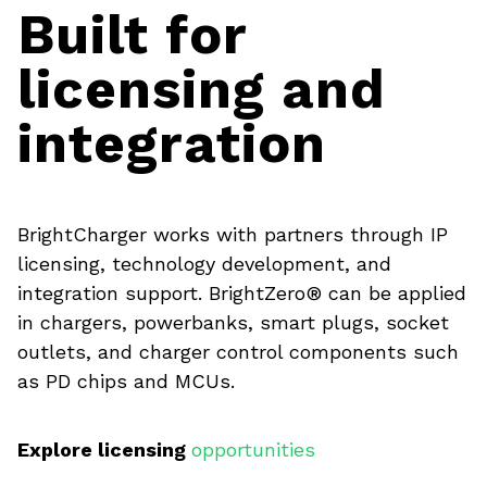
Built for
licensing and
integration
BrightCharger works with partners through IP
licensing, technology development, and
integration support. BrightZero® can be applied
in chargers, powerbanks, smart plugs, socket
outlets, and charger control components such
as PD chips and MCUs.
Explore licensing
opportunities