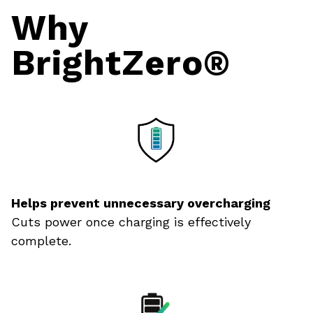
Why
BrightZero
®
Helps prevent unnecessary overcharging
Cuts power once charging is effectively
complete.