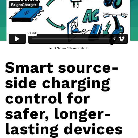
Smart source-
side charging
control for
safer, longer-
lasting devices