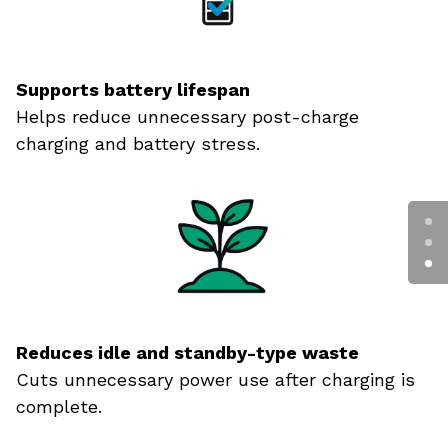
Supports battery lifespan
Helps reduce unnecessary post-charge
charging and battery stress.
Reduces idle and standby-type waste
Cuts unnecessary power use after charging is
complete.