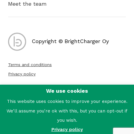
Meet the team
Copyright © BrightCharger Oy
Terms and conditions
Privacy policy
We use cookies
Follow us:
This website uses cookies to improve your experience.
We'll assume you're ok with this, but you can opt-out if
you wish.
Privacy policy