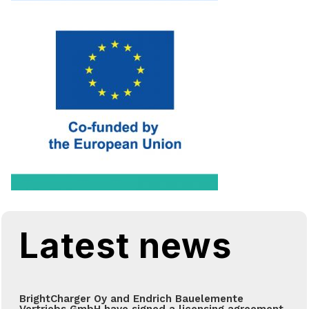
Latest news
BrightCharger Oy and Endrich Bauelemente