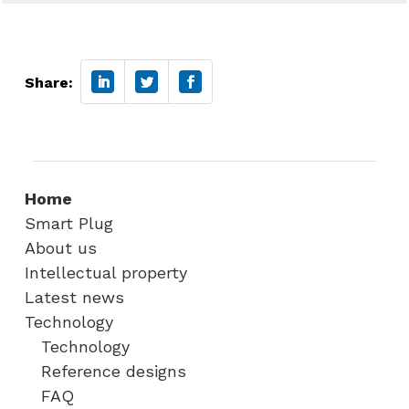
Share:
Home
Smart Plug
About us
Intellectual property
Latest news
Technology
Technology
Reference designs
FAQ