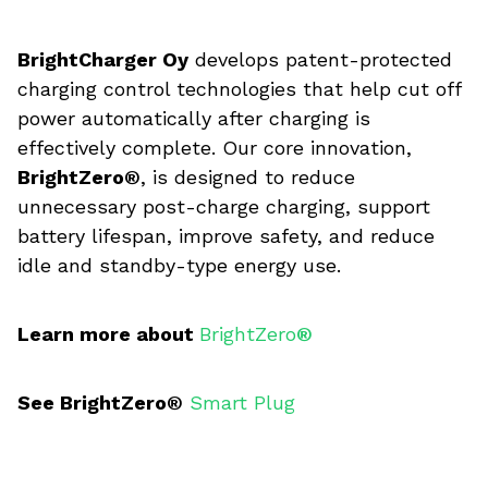
BrightCharger Oy
develops patent-protected
charging control technologies that help cut off
power automatically after charging is
effectively complete. Our core innovation,
BrightZero®
, is designed to reduce
unnecessary post-charge charging, support
battery lifespan, improve safety, and reduce
idle and standby-type energy use.
Learn more about
BrightZero
®
See BrightZero®
Smart Plug