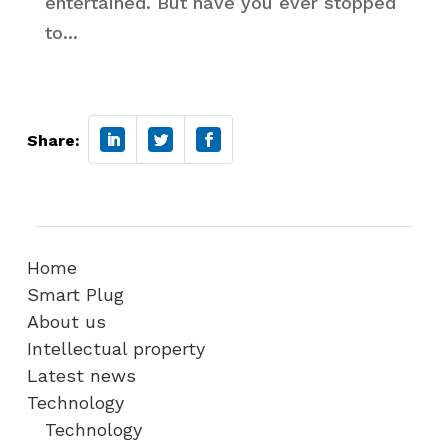
entertained. But have you ever stopped
to...
Share:
Home
Smart Plug
About us
Intellectual property
Latest news
Technology
Technology