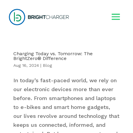
Charging Today vs. Tomorrow: The
BrightZero® Difference
Aug 16, 2024
|
Blog
In today’s fast-paced world, we rely on
our electronic devices more than ever
before. From smartphones and laptops
to e-bikes and smart home gadgets,
our lives revolve around technology that
keeps us connected, informed, and