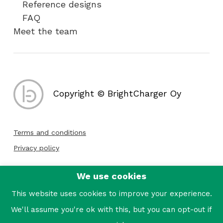
Reference designs
FAQ
Meet the team
Copyright © BrightCharger Oy
Terms and conditions
Privacy policy
We use cookies
Follow us:
This website uses cookies to improve your experience.
We'll assume you're ok with this, but you can opt-out if