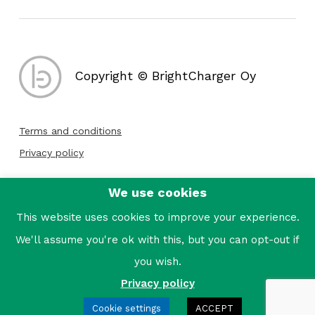
Copyright © BrightCharger Oy
Terms and conditions
Privacy policy
We use cookies
Follow us:
This website uses cookies to improve your experience.
We'll assume you're ok with this, but you can opt-out if
you wish.
Privacy policy
Cookie settings
ACCEPT