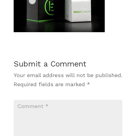
Submit a Comment
Your email address will not be published.
Required fields are marked
*