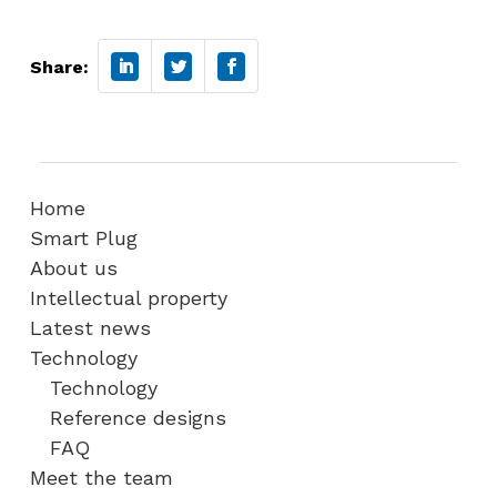
Share:
Home
Smart Plug
About us
Intellectual property
Latest news
Technology
Technology
Reference designs
FAQ
Meet the team