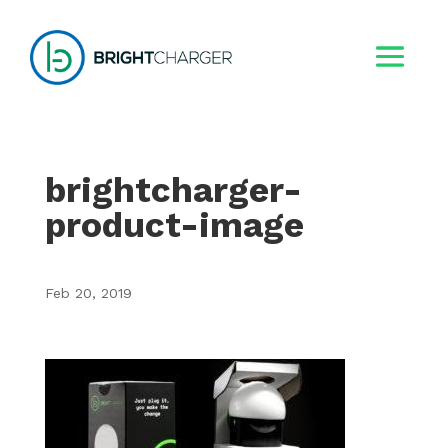
brightcharger-
product-image
Feb 20, 2019