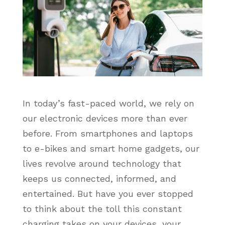
In today’s fast-paced world, we rely on
our electronic devices more than ever
before. From smartphones and laptops
to e-bikes and smart home gadgets, our
lives revolve around technology that
keeps us connected, informed, and
entertained. But have you ever stopped
to think about the toll this constant
charging takes on your devices, your