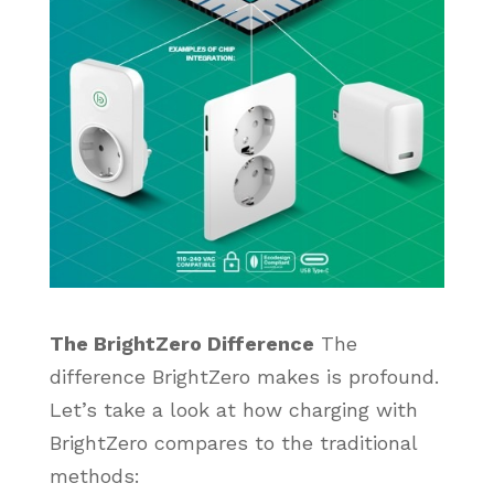
The BrightZero Difference
The
difference BrightZero makes is profound.
Let’s take a look at how charging with
BrightZero compares to the traditional
methods: