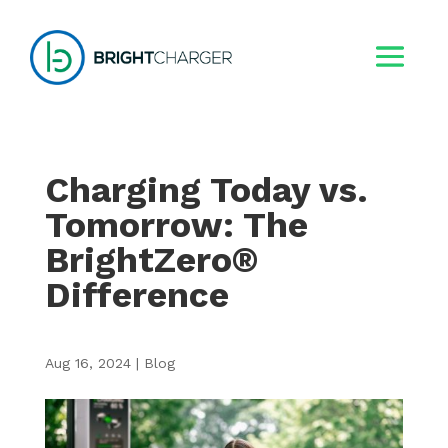
Charging Today vs.
Tomorrow: The
BrightZero®
Difference
Aug 16, 2024
|
Blog