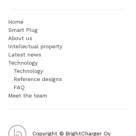
Home
Smart Plug
About us
Intellectual property
Latest news
Technology
Technology
Reference designs
FAQ
Meet the team
Copyright © BrightCharger Oy