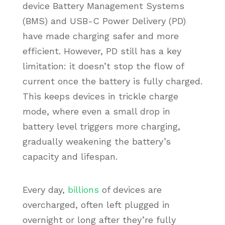
device Battery Management Systems
(BMS) and USB-C Power Delivery (PD)
have made charging safer and more
efficient. However, PD still has a key
limitation: it doesn’t stop the flow of
current once the battery is fully charged.
This keeps devices in trickle charge
mode, where even a small drop in
battery level triggers more charging,
gradually weakening the battery’s
capacity and lifespan.
Every day,
billions
of devices are
overcharged, often left plugged in
overnight or long after they’re fully