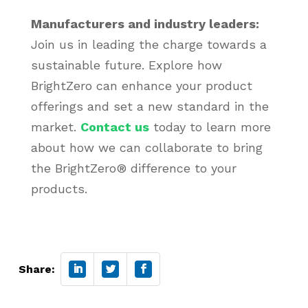
Manufacturers and industry leaders:
Join us in leading the charge towards a
sustainable future. Explore how
BrightZero can enhance your product
offerings and set a new standard in the
market.
Contact us
today to learn more
about how we can collaborate to bring
the BrightZero® difference to your
products.
Share: