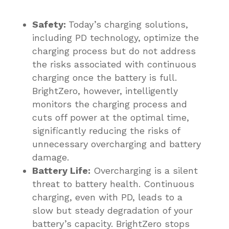
Safety:
Today’s charging solutions,
including PD technology, optimize the
charging process but do not address
the risks associated with continuous
charging once the battery is full.
BrightZero, however, intelligently
monitors the charging process and
cuts off power at the optimal time,
significantly reducing the risks of
unnecessary overcharging and battery
damage.
Battery Life:
Overcharging is a silent
threat to battery health. Continuous
charging, even with PD, leads to a
slow but steady degradation of your
battery’s capacity. BrightZero stops