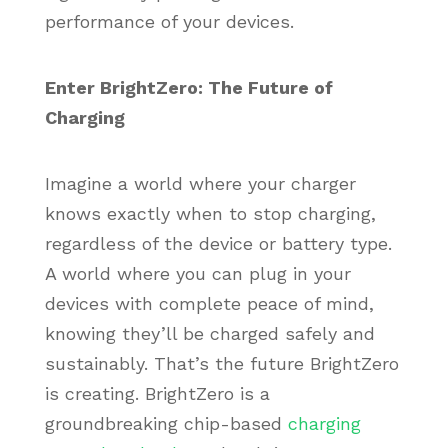
performance of your devices.
Enter BrightZero: The Future of
Charging
Imagine a world where your charger
knows exactly when to stop charging,
regardless of the device or battery type.
A world where you can plug in your
devices with complete peace of mind,
knowing they’ll be charged safely and
sustainably. That’s the future BrightZero
is creating. BrightZero is a
groundbreaking chip-based
charging