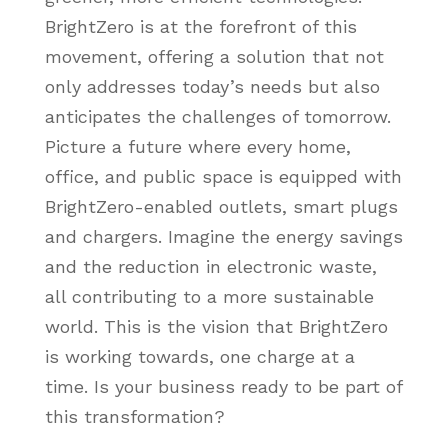
BrightZero is at the forefront of this
movement, offering a solution that not
only addresses today’s needs but also
anticipates the challenges of tomorrow.
Picture a future where every home,
office, and public space is equipped with
BrightZero-enabled outlets, smart plugs
and chargers. Imagine the energy savings
and the reduction in electronic waste,
all contributing to a more sustainable
world. This is the vision that BrightZero
is working towards, one charge at a
time. Is your business ready to be part of
this transformation?