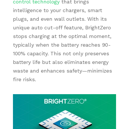
control technology
that brings
intelligence to your chargers, smart
plugs, and even wall outlets. With its
unique auto cut-off feature, BrightZero
stops charging at the optimal moment,
typically when the battery reaches 90-
100% capacity. This not only preserves
battery life but also eliminates energy
waste and enhances safety—minimizes
fire risks.