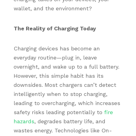
wallet, and the environment?
The Reality of Charging Today
Charging devices has become an
everyday routine—plug in, leave
overnight, and wake up to a full battery.
However, this simple habit has its
downsides. Most chargers can’t detect
intelligently when to stop charging,
leading to overcharging, which increases
safety risks leading potentially to
fire
hazards
, degrades battery life, and
wastes energy. Technologies like On-