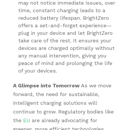
may not notice immediate issues, over
time, constant charging leads to a
reduced battery lifespan. BrightZero
offers a set-and-forget experience—
plug in your device and let BrightZero
take care of the rest. It ensures your
devices are charged optimally without
any manual intervention, giving you
peace of mind and prolonging the life
of your devices.
A Glimpse into Tomorrow
As we move
forward, the need for sustainable,
intelligent charging solutions will
continue to grow. Regulatory bodies like
the
EU
are already advocating for
greener, more efficient technologies.