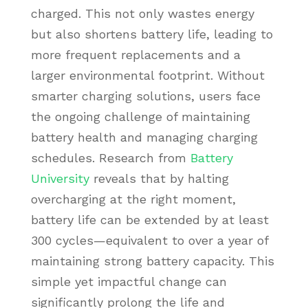
charged. This not only wastes energy
but also shortens battery life, leading to
more frequent replacements and a
larger environmental footprint. Without
smarter charging solutions, users face
the ongoing challenge of maintaining
battery health and managing charging
schedules. Research from
Battery
University
reveals that by halting
overcharging at the right moment,
battery life can be extended by at least
300 cycles—equivalent to over a year of
maintaining strong battery capacity. This
simple yet impactful change can
significantly prolong the life and