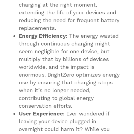
charging at the right moment,
extending the life of your devices and
reducing the need for frequent battery
replacements.
Energy Efficiency:
The energy wasted
through continuous charging might
seem negligible for one device, but
multiply that by billions of devices
worldwide, and the impact is
enormous. BrightZero optimizes energy
use by ensuring that charging stops
when it’s no longer needed,
contributing to global energy
conservation efforts.
User Experience:
Ever wondered if
leaving your device plugged in
overnight could harm it? While you