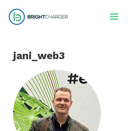
jani_web3