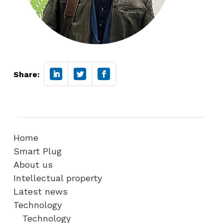
Share:
Home
Smart Plug
About us
Intellectual property
Latest news
Technology
Technology