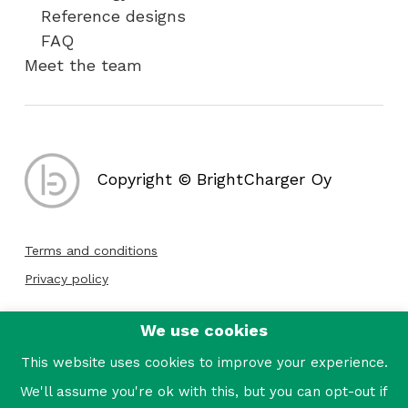
Reference designs
FAQ
Meet the team
Copyright © BrightCharger Oy
Terms and conditions
Privacy policy
We use cookies
Follow us:
This website uses cookies to improve your experience.
We'll assume you're ok with this, but you can opt-out if