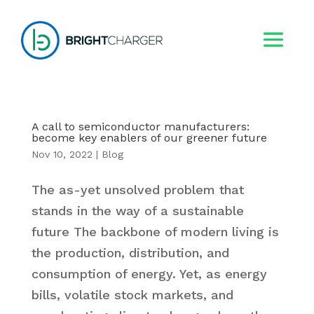
A call to semiconductor manufacturers:
become key enablers of our greener future
Nov 10, 2022
|
Blog
The as-yet unsolved problem that
stands in the way of a sustainable
future The backbone of modern living is
the production, distribution, and
consumption of energy. Yet, as energy
bills, volatile stock markets, and