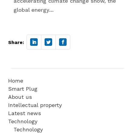
accelerating climate change show, the
global energy...
Share:
Home
Smart Plug
About us
Intellectual property
Latest news
Technology
Technology