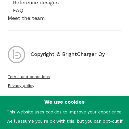
Reference designs
FAQ
Meet the team
Copyright © BrightCharger Oy
Terms and conditions
Privacy policy
We use cookies
Follow us:
This website uses cookies to improve your experience.
We'll assume you're ok with this, but you can opt-out if